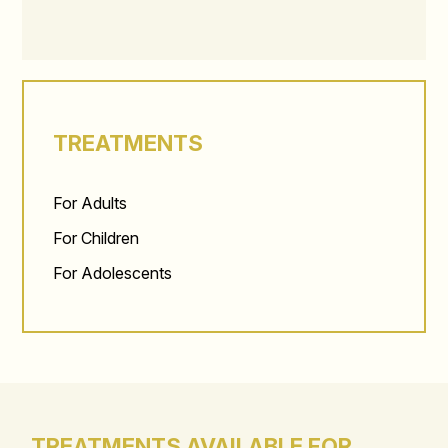
TREATMENTS
For Adults
For Children
For Adolescents
TREATMENTS AVAILABLE FOR