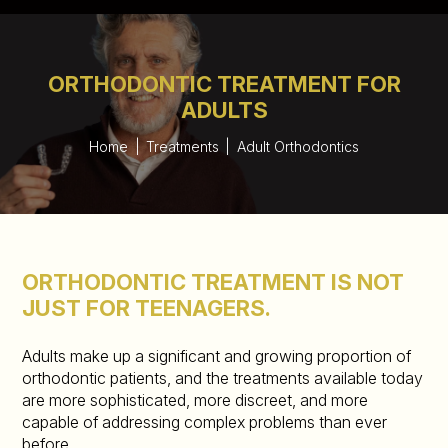
ORTHODONTIC TREATMENT FOR
ADULTS
Home
|
Treatments
|
Adult Orthodontics
ORTHODONTIC TREATMENT IS NOT
JUST FOR TEENAGERS.
Adults make up a significant and growing proportion of
orthodontic patients, and the treatments available today
are more sophisticated, more discreet, and more
capable of addressing complex problems than ever
before.