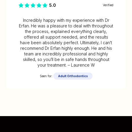
5.0
Verified
Incredibly happy with my experience with Dr
Erfan. He was a pleasure to deal with throughout
the process, explained everything clearly,
offered all support needed, and the results
have been absolutely perfect. Ultimately, I can’t
recommend Dr Erfan highly enough. He and his
team are incredibly professional and highly
skilled, so you’ll be in safe hands throughout
your treatment. – Laurence W
Seen for:
Adult Orthodontics