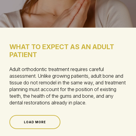
WHAT TO EXPECT AS AN ADULT
PATIENT
Adult orthodontic treatment requires careful
assessment. Unlike growing patients, adult bone and
tissue do not remodel in the same way, and treatment
planning must account for the position of existing
teeth, the health of the gums and bone, and any
dental restorations already in place.
LOAD MORE