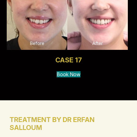
Before
After
CASE 17
Book Now
TREATMENT BY DR ERFAN
SALLOUM