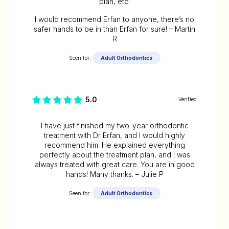
plan, etc!
I would recommend Erfan to anyone, there’s no
safer hands to be in than Erfan for sure! – Martin
R
Seen for:
Adult Orthodontics
5.0
Verified
I have just finished my two-year orthodontic
treatment with Dr Erfan, and I would highly
recommend him. He explained everything
perfectly about the treatment plan, and I was
always treated with great care. You are in good
hands! Many thanks. – Julie P
Seen for:
Adult Orthodontics