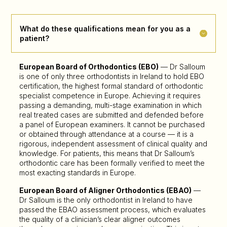
What do these qualifications mean for you as a
patient?
European Board of Orthodontics (EBO)
— Dr Salloum
is one of only three orthodontists in Ireland to hold EBO
certification, the highest formal standard of orthodontic
specialist competence in Europe. Achieving it requires
passing a demanding, multi-stage examination in which
real treated cases are submitted and defended before
a panel of European examiners. It cannot be purchased
or obtained through attendance at a course — it is a
rigorous, independent assessment of clinical quality and
knowledge. For patients, this means that Dr Salloum’s
orthodontic care has been formally verified to meet the
most exacting standards in Europe.
European Board of Aligner Orthodontics (EBAO)
—
Dr Salloum is the only orthodontist in Ireland to have
passed the EBAO assessment process, which evaluates
the quality of a clinician’s clear aligner outcomes