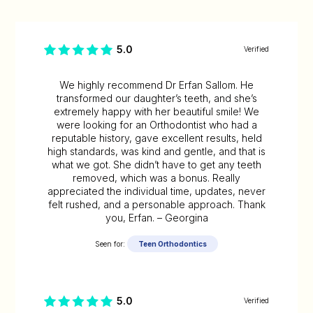
5.0
Verified
We highly recommend Dr Erfan Sallom. He
transformed our daughter’s teeth, and she’s
extremely happy with her beautiful smile! We
were looking for an Orthodontist who had a
reputable history, gave excellent results, held
high standards, was kind and gentle, and that is
what we got. She didn’t have to get any teeth
removed, which was a bonus. Really
appreciated the individual time, updates, never
felt rushed, and a personable approach. Thank
you, Erfan. – Georgina
Seen for:
Teen Orthodontics
5.0
Verified