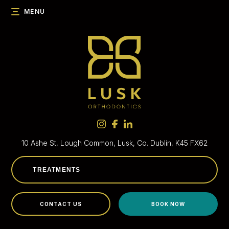
MENU
10 Ashe St, Lough Common,
Lusk, Co. Dublin, K45 FX62
CONTACT US
BOOK NOW