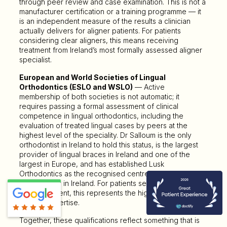
through peer review and case examination. This is not a
manufacturer certification or a training programme — it
is an independent measure of the results a clinician
actually delivers for aligner patients. For patients
considering clear aligners, this means receiving
treatment from Ireland’s most formally assessed aligner
specialist.
European and World Societies of Lingual
Orthodontics (ESLO and WSLO)
— Active
membership of both societies is not automatic; it
requires passing a formal assessment of clinical
competence in lingual orthodontics, including the
evaluation of treated lingual cases by peers at the
highest level of the speciality. Dr Salloum is the only
orthodontist in Ireland to hold this status, is the largest
provider of lingual braces in Ireland and one of the
largest in Europe, and has established Lusk
Orthodontics as the recognised centre for lingual
orthodontics in Ireland. For patients seeking hidden
fixed treatment, this represents the highest available
level of expertise.
Together, these qualifications reflect something that is