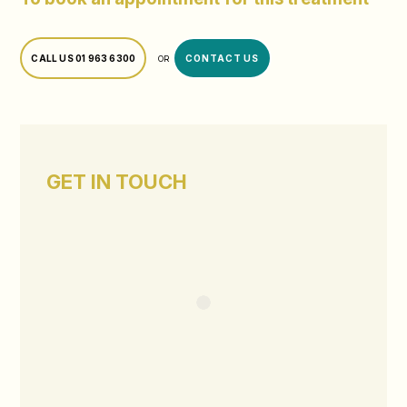
CALL US
01 963 6300
CONTACT US
OR
GET IN TOUCH