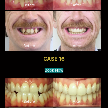
Before
After
Before
After
CASE 16
Book Now
Before
After