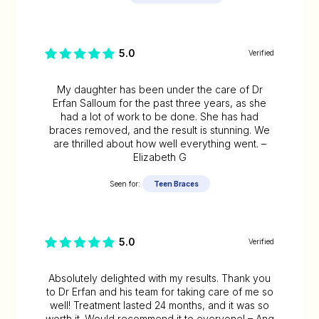
5.0
Verified
My daughter has been under the care of Dr
Erfan Salloum for the past three years, as she
had a lot of work to be done. She has had
braces removed, and the result is stunning. We
are thrilled about how well everything went. –
Elizabeth G
Seen for:
Teen Braces
5.0
Verified
Absolutely delighted with my results. Thank you
to Dr Erfan and his team for taking care of me so
well! Treatment lasted 24 months, and it was so
worth it. Would recommend it to everyone! – Ang