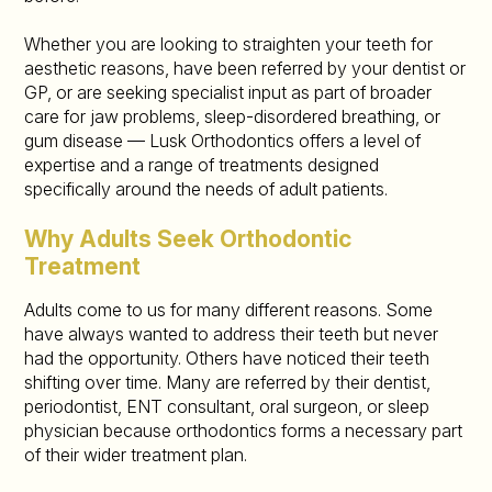
Whether you are looking to straighten your teeth for
aesthetic reasons, have been referred by your dentist or
GP, or are seeking specialist input as part of broader
care for jaw problems, sleep-disordered breathing, or
gum disease — Lusk Orthodontics offers a level of
expertise and a range of treatments designed
specifically around the needs of adult patients.
Why Adults Seek Orthodontic
Treatment
Adults come to us for many different reasons. Some
have always wanted to address their teeth but never
had the opportunity. Others have noticed their teeth
shifting over time. Many are referred by their dentist,
periodontist, ENT consultant, oral surgeon, or sleep
physician because orthodontics forms a necessary part
of their wider treatment plan.