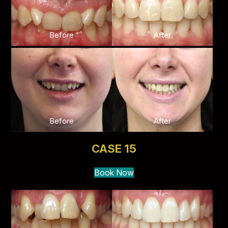
Before
After
Before
After
CASE 15
Book Now