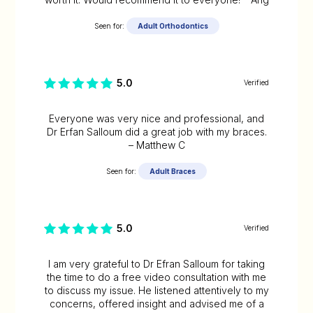
Seen for:
Adult Orthodontics
5.0
Verified
Everyone was very nice and professional, and
Dr Erfan Salloum did a great job with my braces.
– Matthew C
Seen for:
Adult Braces
5.0
Verified
I am very grateful to Dr Efran Salloum for taking
the time to do a free video consultation with me
to discuss my issue. He listened attentively to my
concerns, offered insight and advised me of a