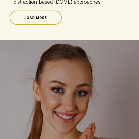
distraction-based (DOME) approaches
LOAD MORE