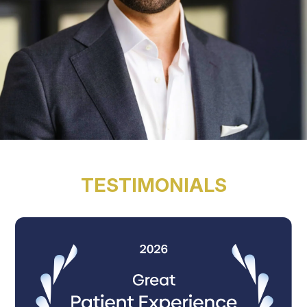
TESTIMONIALS