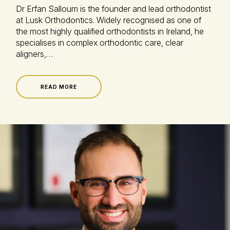
Dr Erfan Salloum is the founder and lead orthodontist
at Lusk Orthodontics. Widely recognised as one of
the most highly qualified orthodontists in Ireland, he
specialises in complex orthodontic care, clear
aligners,…
READ MORE