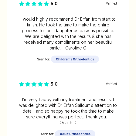
5.0
Verified
I would highly recommend Dr Erfan from start to
finish. He took the time to make the entire
process for our daughter as easy as possible.
We are delighted with the results & she has
received many compliments on her beautiful
smile. – Caroline C
Seen for:
Children's Orthodontics
5.0
Verified
I’m very happy with my treatment and results. I
was delighted with Dr Erfan Salloum’s attention to
detail, and so happy he took the time to make
sure everything was perfect. Thank you. –
Orlaith D
Seen for:
Adult Orthodontics