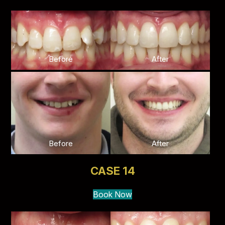
Before
After
Before
After
CASE 14
Book Now