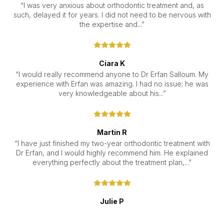
“I was very anxious about orthodontic treatment and, as
such, delayed it for years. I did not need to be nervous with
the expertise and...”
Ciara K
“I would really recommend anyone to Dr Erfan Salloum. My
experience with Erfan was amazing. I had no issue; he was
very knowledgeable about his...”
Martin R
“I have just finished my two-year orthodontic treatment with
Dr Erfan, and I would highly recommend him. He explained
everything perfectly about the treatment plan,...”
Julie P