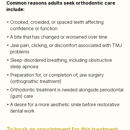
Common reasons adults seek orthodontic care
include:
Crooked, crowded, or spaced teeth affecting
confidence or function
A bite that has changed or worsened over time
Jaw pain, clicking, or discomfort associated with TMJ
problems
Sleep-disordered breathing, including obstructive
sleep apnoea
Preparation for, or completion of, jaw surgery
(orthognathic treatment)
Orthodontic treatment is needed alongside periodontal
(gum) care
A desire for a more aesthetic smile before restorative
dental work
To book an appointment for this treatment