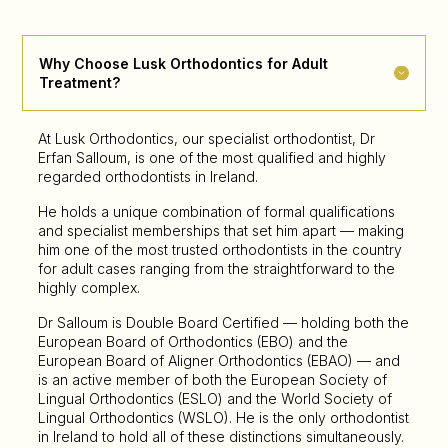
Why Choose Lusk Orthodontics for Adult
Treatment?
At Lusk Orthodontics, our specialist orthodontist, Dr
Erfan Salloum, is one of the most qualified and highly
regarded orthodontists in Ireland.
He holds a unique combination of formal qualifications
and specialist memberships that set him apart — making
him one of the most trusted orthodontists in the country
for adult cases ranging from the straightforward to the
highly complex.
Dr Salloum is Double Board Certified — holding both the
European Board of Orthodontics (EBO) and the
European Board of Aligner Orthodontics (EBAO) — and
is an active member of both the European Society of
Lingual Orthodontics (ESLO) and the World Society of
Lingual Orthodontics (WSLO). He is the only orthodontist
in Ireland to hold all of these distinctions simultaneously.