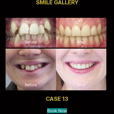
SMILE GALLERY
Before
After
Before
After
CASE 13
Book Now