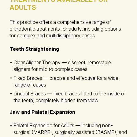
ADULTS
This practice offers a comprehensive range of
orthodontic treatments for adults, including options
for complex and multidisciplinary cases.
Teeth Straightening
Clear Aligner Therapy — discreet, removable
aligners for mild to complex cases
Fixed Braces — precise and effective for a wide
range of cases
Lingual Braces — fixed braces fitted to the inside of
the teeth, completely hidden from view
Jaw and Palatal Expansion
Palatal Expansion for Adults — including non-
surgical (MARPE), surgically assisted (BASME), and