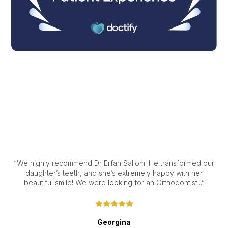
“We highly recommend Dr Erfan Sallom. He transformed our
daughter’s teeth, and she’s extremely happy with her
beautiful smile! We were looking for an Orthodontist...”
Georgina