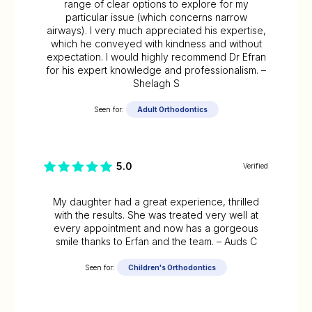
range of clear options to explore for my
particular issue (which concerns narrow
airways). I very much appreciated his expertise,
which he conveyed with kindness and without
expectation. I would highly recommend Dr Efran
for his expert knowledge and professionalism. –
Shelagh S
Seen for:
Adult Orthodontics
5.0
Verified
My daughter had a great experience, thrilled
with the results. She was treated very well at
every appointment and now has a gorgeous
smile thanks to Erfan and the team. – Auds C
Seen for:
Children's Orthodontics