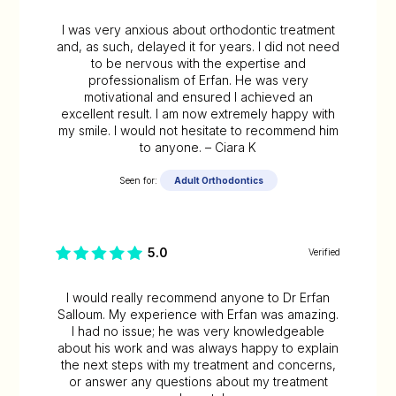
I was very anxious about orthodontic treatment
and, as such, delayed it for years. I did not need
to be nervous with the expertise and
professionalism of Erfan. He was very
motivational and ensured I achieved an
excellent result. I am now extremely happy with
my smile. I would not hesitate to recommend him
to anyone. – Ciara K
Seen for:
Adult Orthodontics
5.0
Verified
I would really recommend anyone to Dr Erfan
Salloum. My experience with Erfan was amazing.
I had no issue; he was very knowledgeable
about his work and was always happy to explain
the next steps with my treatment and concerns,
or answer any questions about my treatment