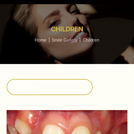
CHILDREN
Home
|
Smile Gallery
|
Children