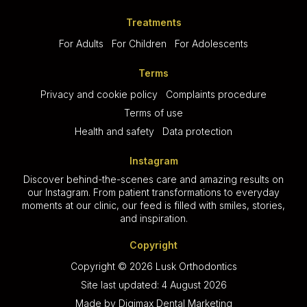
Treatments
For Adults
For Children
For Adolescents
Terms
Privacy and cookie policy
Complaints procedure
Terms of use
Health and safety
Data protection
Instagram
Discover behind-the-scenes care and amazing results on
our Instagram. From patient transformations to everyday
moments at our clinic, our feed is filled with smiles, stories,
and inspiration.
Copyright
Copyright © 2026 Lusk Orthodontics
Site last updated: 4 August 2026
Made by
Digimax Dental Marketing