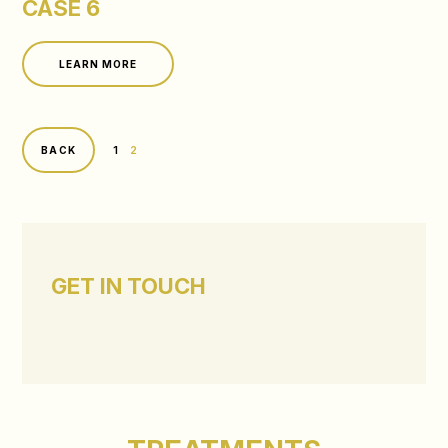
CASE 6
LEARN MORE
1
2
BACK
GET IN TOUCH