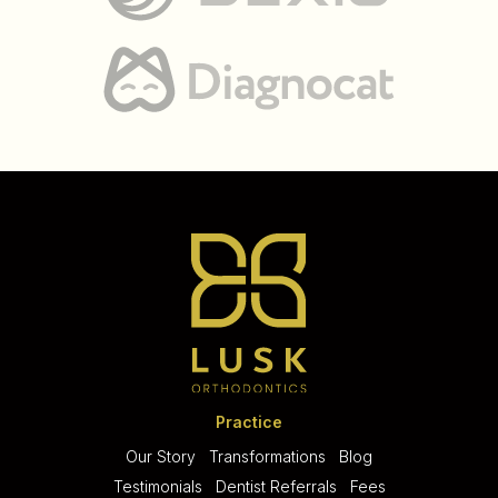
Practice
Our Story
Transformations
Blog
Testimonials
Dentist Referrals
Fees