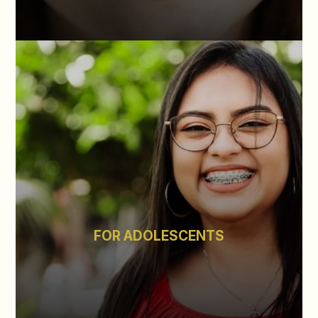
FOR ADOLESCENTS