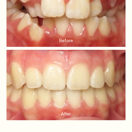
Before
After