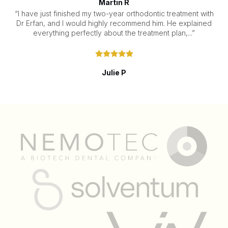
Martin R
“I have just finished my two-year orthodontic treatment with
Dr Erfan, and I would highly recommend him. He explained
everything perfectly about the treatment plan,...”
Julie P