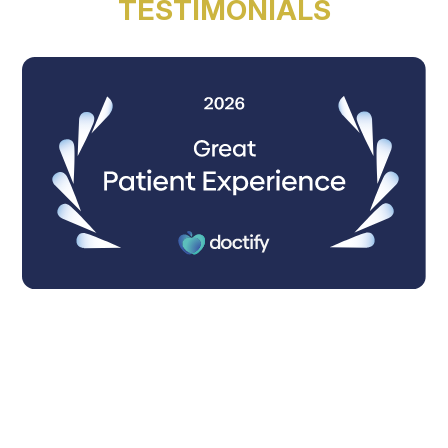
TESTIMONIALS