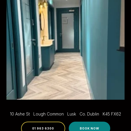
10 Ashe St
Lough Common
Lusk
Co. Dublin
K45 FX62
01 963 6300
BOOK NOW