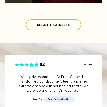
SEE ALL TREATMENTS
5.0
Verified
We highly recommend Dr Erfan Sallom. He
transformed our daughter’s teeth, and she’s
extremely happy with her beautiful smile! We
were looking for an Orthodontist…
Seen for:
Teen Orthodontics