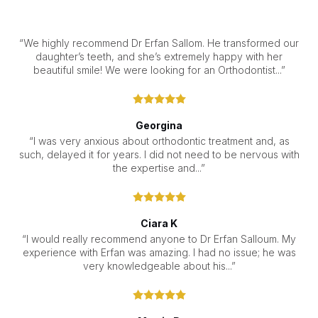
“We highly recommend Dr Erfan Sallom. He transformed our
daughter’s teeth, and she’s extremely happy with her
beautiful smile! We were looking for an Orthodontist...”
Georgina
“I was very anxious about orthodontic treatment and, as
such, delayed it for years. I did not need to be nervous with
the expertise and...”
Ciara K
“I would really recommend anyone to Dr Erfan Salloum. My
experience with Erfan was amazing. I had no issue; he was
very knowledgeable about his...”