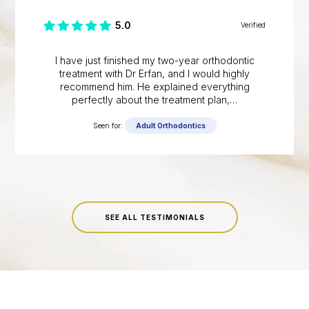
5.0
Verified
I have just finished my two-year orthodontic
treatment with Dr Erfan, and I would highly
recommend him. He explained everything
perfectly about the treatment plan,…
Seen for:
Adult Orthodontics
SEE ALL TESTIMONIALS