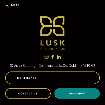
MENU
10 Ashe St, Lough Common,
Lusk, Co. Dublin, K45 FX62
CONTACT US
BOOK NOW