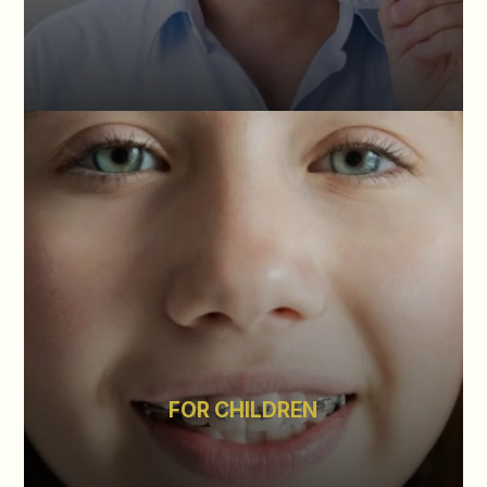
FOR CHILDREN