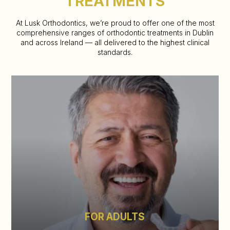
TREATMENTS
At Lusk Orthodontics, we’re proud to offer one of the most
comprehensive ranges of orthodontic treatments in Dublin
and across
Ireland — all delivered to the highest clinical
standards.
FOR ADULTS