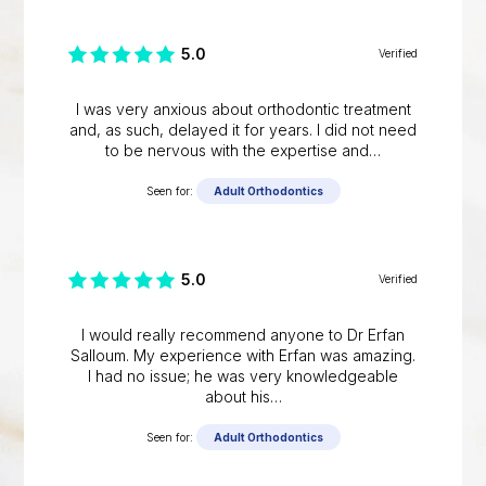
5.0
Verified
I was very anxious about orthodontic treatment
and, as such, delayed it for years. I did not need
to be nervous with the expertise and…
Seen for:
Adult Orthodontics
5.0
Verified
I would really recommend anyone to Dr Erfan
Salloum. My experience with Erfan was amazing.
I had no issue; he was very knowledgeable
about his…
Seen for:
Adult Orthodontics